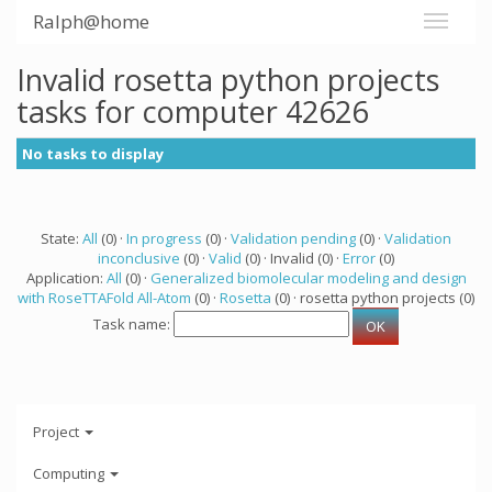
Ralph@home
Invalid rosetta python projects
tasks for computer 42626
No tasks to display
State:
All
(0) ·
In progress
(0) ·
Validation pending
(0) ·
Validation
inconclusive
(0) ·
Valid
(0) · Invalid (0) ·
Error
(0)
Application:
All
(0) ·
Generalized biomolecular modeling and design
with RoseTTAFold All-Atom
(0) ·
Rosetta
(0) · rosetta python projects (0)
Task name:
Project
Computing