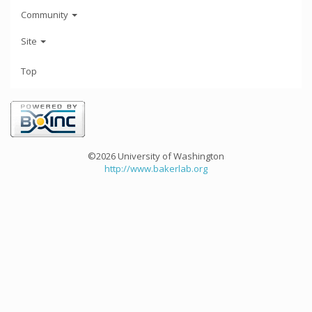
Community
Site
Top
©2026 University of Washington
http://www.bakerlab.org