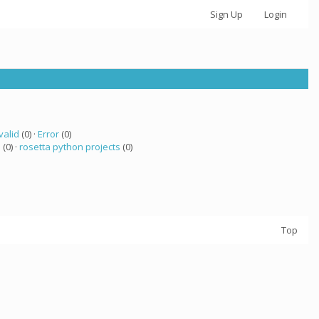
Sign Up
Login
valid
(0) ·
Error
(0)
a
(0) ·
rosetta python projects
(0)
Top