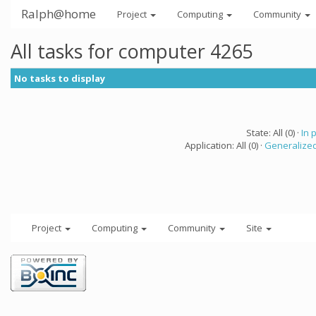
Ralph@home
Project
Computing
Community
All tasks for computer 4265
No tasks to display
State: All (0) ·
In 
Application: All (0) ·
Generalized
Project
Computing
Community
Site