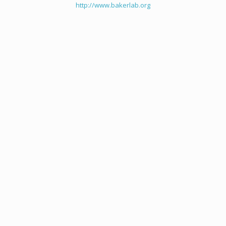
http://www.bakerlab.org