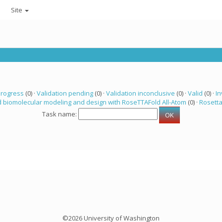
Site
progress
(0) ·
Validation pending
(0) ·
Validation inconclusive
(0) ·
Valid
(0) ·
In
 biomolecular modeling and design with RoseTTAFold All-Atom
(0) ·
Rosett
Task name:
©2026 University of Washington