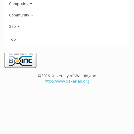
Computing
Community
Site
Top
©2026 University of Washington
http://www.bakerlab.org