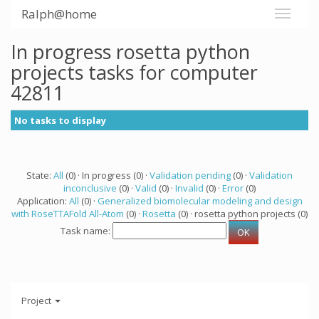
Ralph@home
In progress rosetta python
projects tasks for computer
42811
No tasks to display
State:
All
(0) · In progress (0) ·
Validation pending
(0) ·
Validation
inconclusive
(0) ·
Valid
(0) ·
Invalid
(0) ·
Error
(0)
Application:
All
(0) ·
Generalized biomolecular modeling and design
with RoseTTAFold All-Atom
(0) ·
Rosetta
(0) · rosetta python projects (0)
Task name:
Project