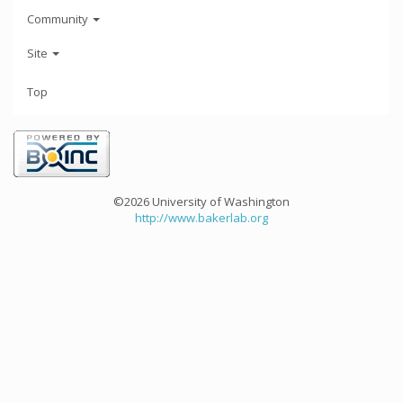
Community
Site
Top
©2026 University of Washington
http://www.bakerlab.org