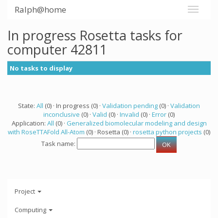
Ralph@home
In progress Rosetta tasks for
computer 42811
No tasks to display
State:
All
(0) · In progress (0) ·
Validation pending
(0) ·
Validation
inconclusive
(0) ·
Valid
(0) ·
Invalid
(0) ·
Error
(0)
Application:
All
(0) ·
Generalized biomolecular modeling and design
with RoseTTAFold All-Atom
(0) · Rosetta (0) ·
rosetta python projects
(0)
Task name:
Project
Computing