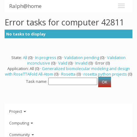
Ralph@home
Error tasks for computer 42811
No tasks to display
State:
All
(0) ·
In progress
(0) ·
Validation pending
(0) ·
Validation
inconclusive
(0) ·
Valid
(0) ·
Invalid
(0) · Error (0)
Application: All (0) ·
Generalized biomolecular modeling and design
with RoseTTAFold All-Atom
(0) ·
Rosetta
(0) ·
rosetta python projects
(0)
Task name:
Project
Computing
Community