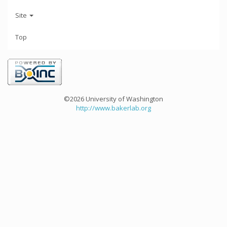
Site
Top
©2026 University of Washington
http://www.bakerlab.org