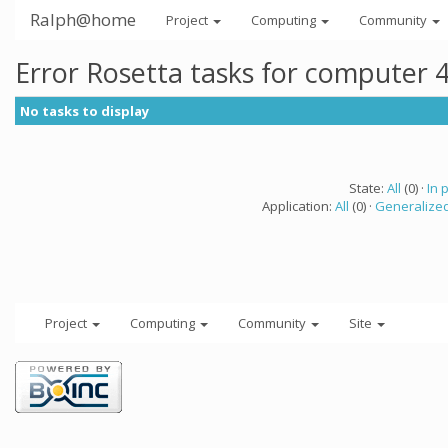
Ralph@home
Project
Computing
Community
Error Rosetta tasks for computer 
No tasks to display
State:
All
(0) ·
In 
Application:
All
(0) ·
Generalized
Project
Computing
Community
Site