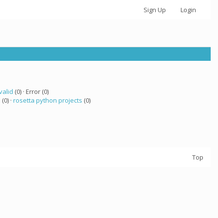
Sign Up
Login
valid
(0) · Error (0)
 (0) ·
rosetta python projects
(0)
Top