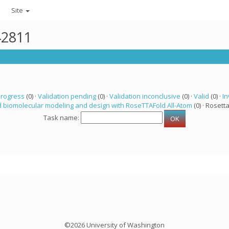
Site
42811
progress
(0) ·
Validation pending
(0) ·
Validation inconclusive
(0) ·
Valid
(0) ·
In
 biomolecular modeling and design with RoseTTAFold All-Atom
(0) · Rosetta
Task name:
©2026 University of Washington