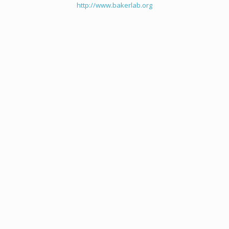
http://www.bakerlab.org