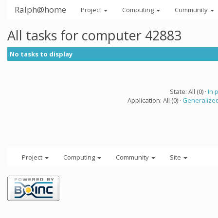
Ralph@home
Project
Computing
Community
All tasks for computer 42883
No tasks to display
State: All (0) ·
In 
Application: All (0) ·
Generalized
Project
Computing
Community
Site