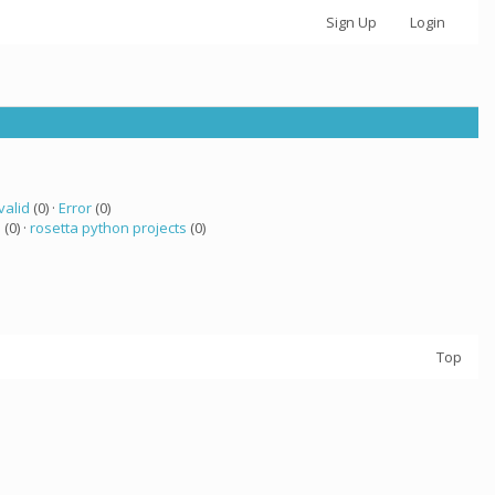
Sign Up
Login
valid
(0) ·
Error
(0)
a
(0) ·
rosetta python projects
(0)
Top