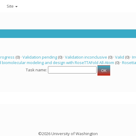
Site
progress
(0) ·
Validation pending
(0) ·
Validation inconclusive
(0) ·
Valid
(0) ·
In
 biomolecular modeling and design with RoseTTAFold All-Atom
(0) ·
Rosett
Task name:
©2026 University of Washington