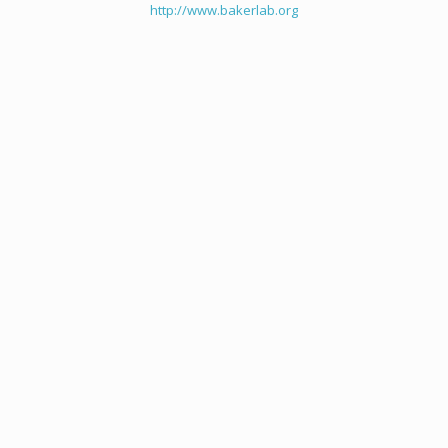
http://www.bakerlab.org