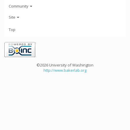
Community
Site
Top
©2026 University of Washington
http://www.bakerlab.org