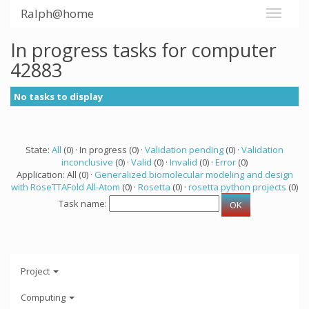
Ralph@home
In progress tasks for computer
42883
No tasks to display
State:
All
(0) · In progress (0) ·
Validation pending
(0) ·
Validation
inconclusive
(0) ·
Valid
(0) ·
Invalid
(0) ·
Error
(0)
Application: All (0) ·
Generalized biomolecular modeling and design
with RoseTTAFold All-Atom
(0) ·
Rosetta
(0) ·
rosetta python projects
(0)
Task name:
Project
Computing