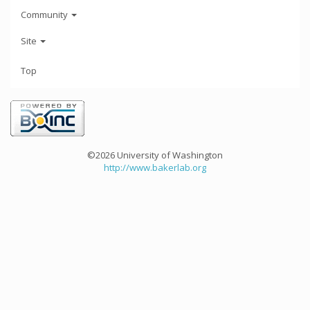
Community
Site
Top
©2026 University of Washington
http://www.bakerlab.org