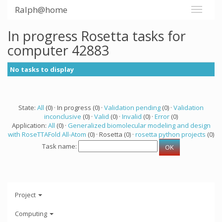
Ralph@home
In progress Rosetta tasks for
computer 42883
No tasks to display
State:
All
(0) · In progress (0) ·
Validation pending
(0) ·
Validation
inconclusive
(0) ·
Valid
(0) ·
Invalid
(0) ·
Error
(0)
Application:
All
(0) ·
Generalized biomolecular modeling and design
with RoseTTAFold All-Atom
(0) · Rosetta (0) ·
rosetta python projects
(0)
Task name:
Project
Computing