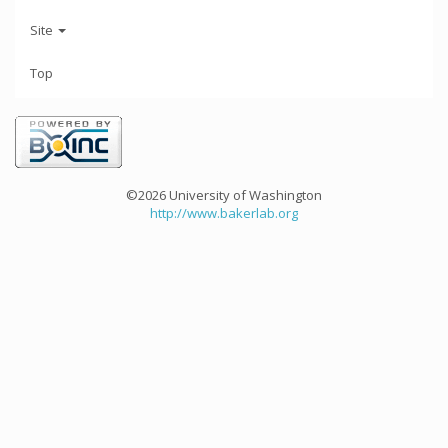
Site
Top
©2026 University of Washington
http://www.bakerlab.org