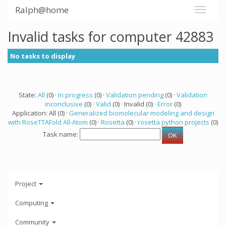
Ralph@home
Invalid tasks for computer 42883
No tasks to display
State:
All
(0) ·
In progress
(0) ·
Validation pending
(0) ·
Validation
inconclusive
(0) ·
Valid
(0) · Invalid (0) ·
Error
(0)
Application: All (0) ·
Generalized biomolecular modeling and design
with RoseTTAFold All-Atom
(0) ·
Rosetta
(0) ·
rosetta python projects
(0)
Task name:
Project
Computing
Community