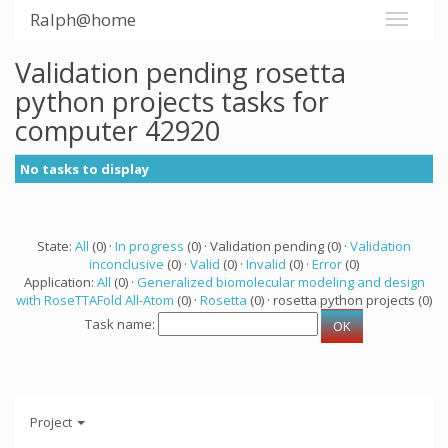
Ralph@home
Validation pending rosetta
python projects tasks for
computer 42920
No tasks to display
State:
All
(0) ·
In progress
(0) · Validation pending (0) ·
Validation
inconclusive
(0) ·
Valid
(0) ·
Invalid
(0) ·
Error
(0)
Application:
All
(0) ·
Generalized biomolecular modeling and design
with RoseTTAFold All-Atom
(0) ·
Rosetta
(0) · rosetta python projects (0)
Task name:
Project