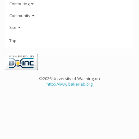
Computing
Community
Site
Top
©2026 University of Washington
http://www.bakerlab.org