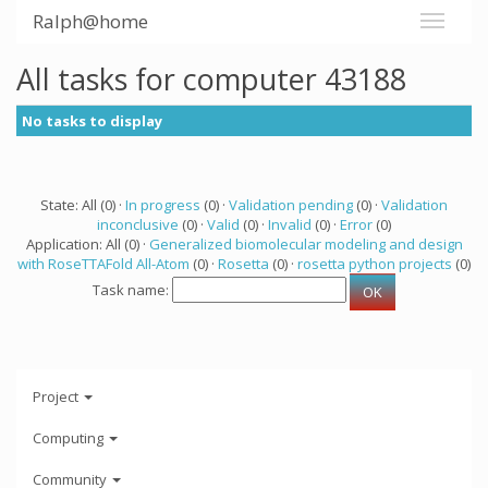
Ralph@home
All tasks for computer 43188
No tasks to display
State: All (0) ·
In progress
(0) ·
Validation pending
(0) ·
Validation
inconclusive
(0) ·
Valid
(0) ·
Invalid
(0) ·
Error
(0)
Application: All (0) ·
Generalized biomolecular modeling and design
with RoseTTAFold All-Atom
(0) ·
Rosetta
(0) ·
rosetta python projects
(0)
Task name:
Project
Computing
Community