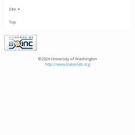
Site
Top
©2026 University of Washington
http://www.bakerlab.org