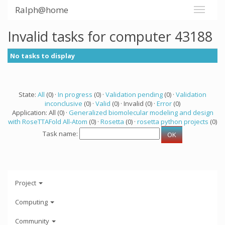
Ralph@home
Invalid tasks for computer 43188
No tasks to display
State:
All
(0) ·
In progress
(0) ·
Validation pending
(0) ·
Validation
inconclusive
(0) ·
Valid
(0) · Invalid (0) ·
Error
(0)
Application: All (0) ·
Generalized biomolecular modeling and design
with RoseTTAFold All-Atom
(0) ·
Rosetta
(0) ·
rosetta python projects
(0)
Task name:
Project
Computing
Community