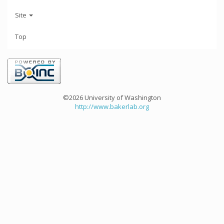
Site
Top
©2026 University of Washington
http://www.bakerlab.org