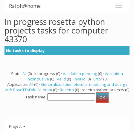
Ralph@home
In progress rosetta python
projects tasks for computer
43370
No tasks to display
State:
All
(0) · In progress (0) ·
Validation pending
(0) ·
Validation
inconclusive
(0) ·
Valid
(0) ·
Invalid
(0) ·
Error
(0)
Application:
All
(0) ·
Generalized biomolecular modeling and design
with RoseTTAFold All-Atom
(0) ·
Rosetta
(0) · rosetta python projects (0)
Task name:
Project