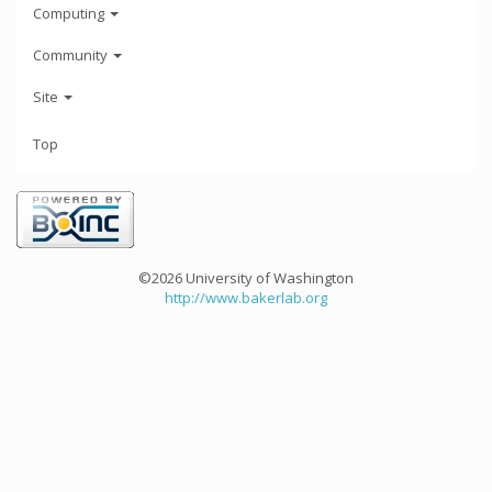
Computing
Community
Site
Top
©2026 University of Washington
http://www.bakerlab.org