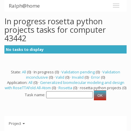
Ralph@home
In progress rosetta python
projects tasks for computer
43442
No tasks to display
State:
All
(0) · In progress (0) ·
Validation pending
(0) ·
Validation
inconclusive
(0) ·
Valid
(0) ·
Invalid
(0) ·
Error
(0)
Application:
All
(0) ·
Generalized biomolecular modeling and design
with RoseTTAFold All-Atom
(0) ·
Rosetta
(0) · rosetta python projects (0)
Task name:
Project