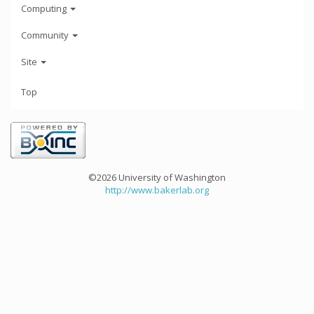
Computing
Community
Site
Top
©2026 University of Washington
http://www.bakerlab.org