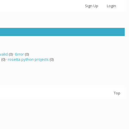
Sign Up
Login
valid
(0) ·
Error
(0)
a
(0) ·
rosetta python projects
(0)
Top