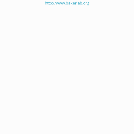
http://www.bakerlab.org