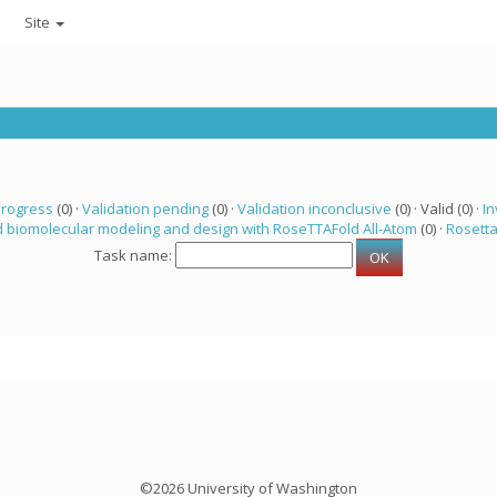
Site
progress
(0) ·
Validation pending
(0) ·
Validation inconclusive
(0) · Valid (0) ·
In
 biomolecular modeling and design with RoseTTAFold All-Atom
(0) ·
Rosett
Task name:
©2026 University of Washington