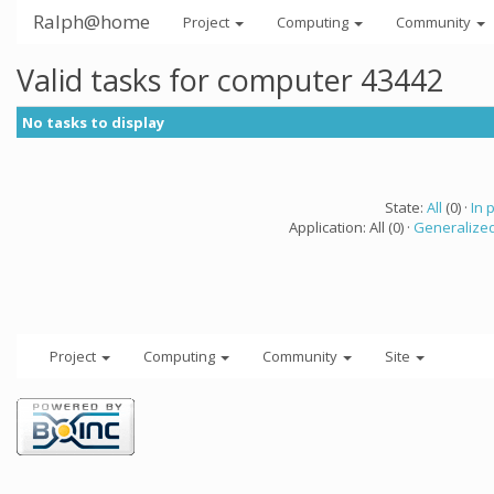
Ralph@home
Project
Computing
Community
Valid tasks for computer 43442
No tasks to display
State:
All
(0) ·
In 
Application: All (0) ·
Generalized
Project
Computing
Community
Site