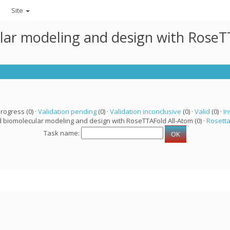
Site
lar modeling and design with RoseTT
progress (0) ·
Validation pending
(0) ·
Validation inconclusive
(0) ·
Valid
(0) ·
In
d biomolecular modeling and design with RoseTTAFold All-Atom (0) ·
Rosett
Task name: