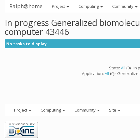
Ralph@home
Project
Computing
Community
In progress Generalized biomolecu
computer 43446
No tasks to display
State:
All
(0) · In 
Application:
All
(0) · Generalize
Project
Computing
Community
Site