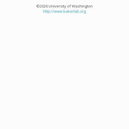
©2026 University of Washington
http://www.bakerlab.org