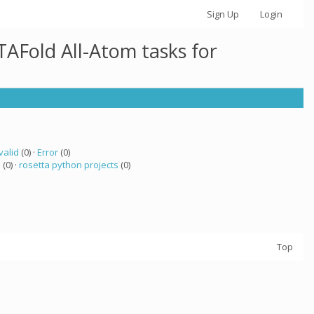
Sign Up
Login
AFold All-Atom tasks for
valid
(0) ·
Error
(0)
a
(0) ·
rosetta python projects
(0)
Top