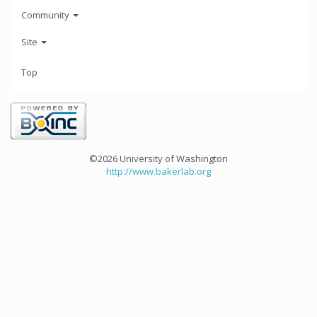
Community
Site
Top
©2026 University of Washington
http://www.bakerlab.org