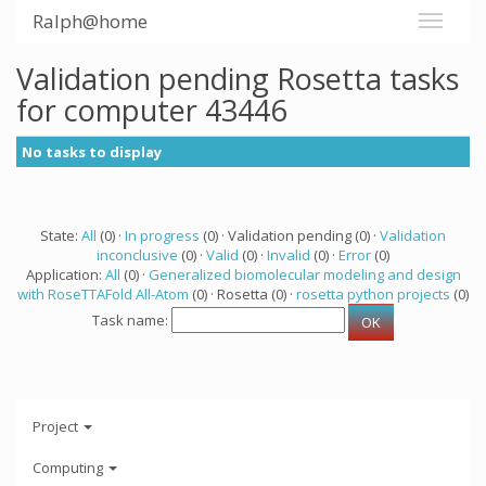
Ralph@home
Validation pending Rosetta tasks
for computer 43446
No tasks to display
State:
All
(0) ·
In progress
(0) · Validation pending (0) ·
Validation
inconclusive
(0) ·
Valid
(0) ·
Invalid
(0) ·
Error
(0)
Application:
All
(0) ·
Generalized biomolecular modeling and design
with RoseTTAFold All-Atom
(0) · Rosetta (0) ·
rosetta python projects
(0)
Task name:
Project
Computing