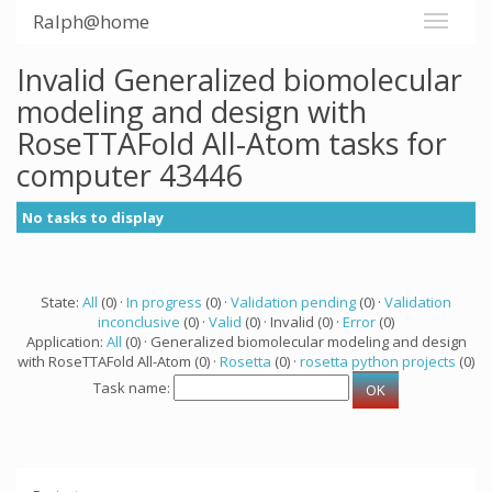
Ralph@home
Invalid Generalized biomolecular
modeling and design with
RoseTTAFold All-Atom tasks for
computer 43446
No tasks to display
State:
All
(0) ·
In progress
(0) ·
Validation pending
(0) ·
Validation
inconclusive
(0) ·
Valid
(0) · Invalid (0) ·
Error
(0)
Application:
All
(0) · Generalized biomolecular modeling and design
with RoseTTAFold All-Atom (0) ·
Rosetta
(0) ·
rosetta python projects
(0)
Task name: