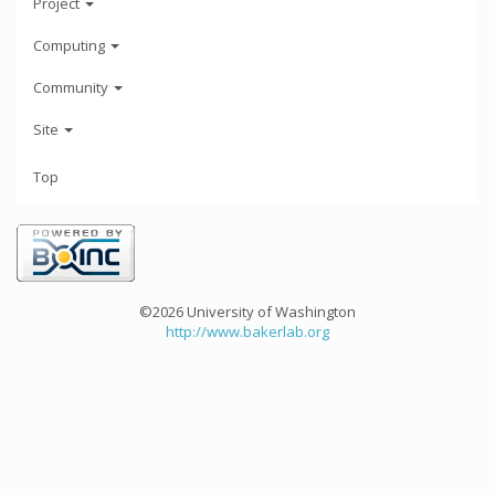
Project
Computing
Community
Site
Top
©2026 University of Washington
http://www.bakerlab.org