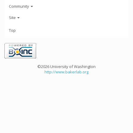
Community
Site
Top
©2026 University of Washington
http://www.bakerlab.org