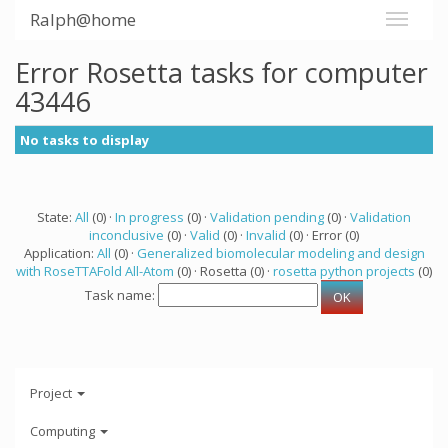
Ralph@home
Error Rosetta tasks for computer
43446
No tasks to display
State:
All
(0) ·
In progress
(0) ·
Validation pending
(0) ·
Validation
inconclusive
(0) ·
Valid
(0) ·
Invalid
(0) · Error (0)
Application:
All
(0) ·
Generalized biomolecular modeling and design
with RoseTTAFold All-Atom
(0) · Rosetta (0) ·
rosetta python projects
(0)
Task name:
Project
Computing