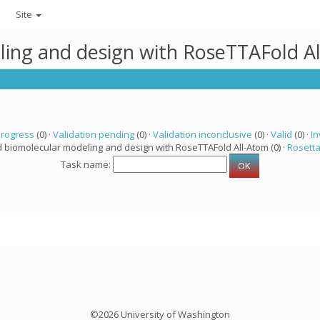
Site
ling and design with RoseTTAFold A
progress
(0) ·
Validation pending
(0) ·
Validation inconclusive
(0) ·
Valid
(0) ·
In
d biomolecular modeling and design with RoseTTAFold All-Atom (0) ·
Rosett
Task name:
©2026 University of Washington