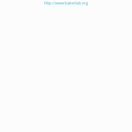
http://www.bakerlab.org