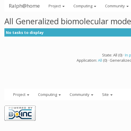
Ralph@home
Project
Computing
Community
All Generalized biomolecular mode
No tasks to display
State: All (0) ·
In 
Application:
All
(0) · Generalize
Project
Computing
Community
Site