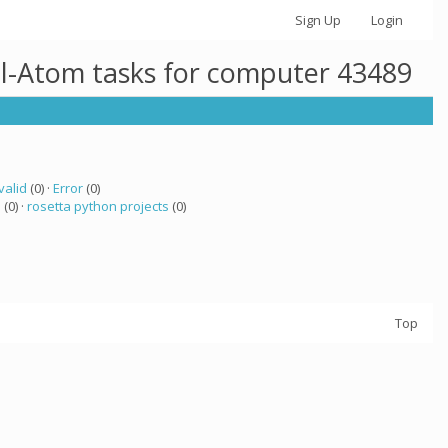
Sign Up
Login
ll-Atom tasks for computer 43489
valid
(0) ·
Error
(0)
a
(0) ·
rosetta python projects
(0)
Top