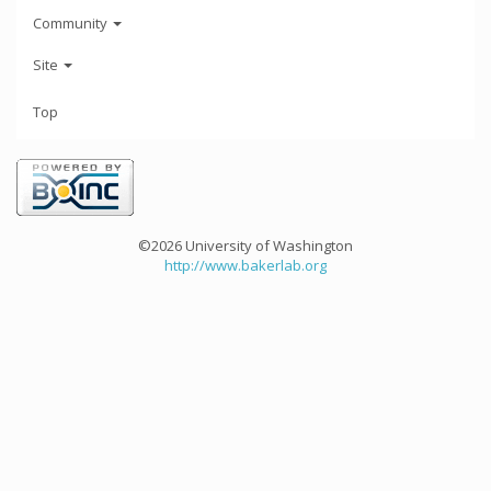
Community
Site
Top
©2026 University of Washington
http://www.bakerlab.org