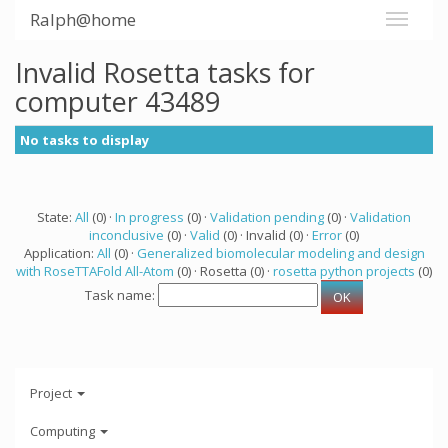
Ralph@home
Invalid Rosetta tasks for
computer 43489
No tasks to display
State:
All
(0) ·
In progress
(0) ·
Validation pending
(0) ·
Validation
inconclusive
(0) ·
Valid
(0) · Invalid (0) ·
Error
(0)
Application:
All
(0) ·
Generalized biomolecular modeling and design
with RoseTTAFold All-Atom
(0) · Rosetta (0) ·
rosetta python projects
(0)
Task name:
Project
Computing