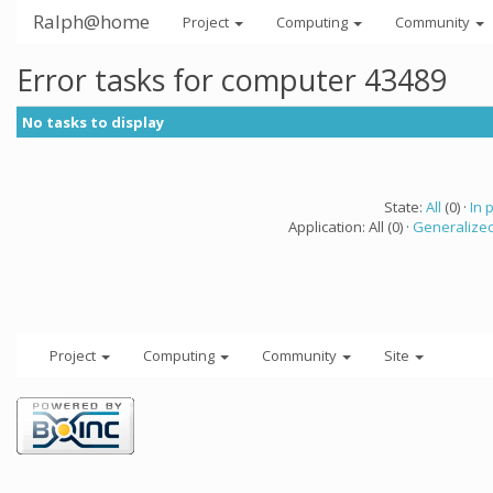
Ralph@home
Project
Computing
Community
Error tasks for computer 43489
No tasks to display
State:
All
(0) ·
In 
Application: All (0) ·
Generalized
Project
Computing
Community
Site