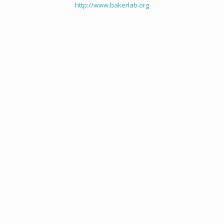
http://www.bakerlab.org