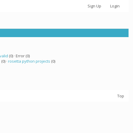
Sign Up
Login
valid
(0) · Error (0)
a
(0) ·
rosetta python projects
(0)
Top