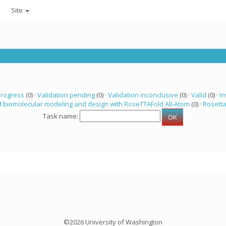
Site
progress
(0) ·
Validation pending
(0) ·
Validation inconclusive
(0) ·
Valid
(0) ·
In
 biomolecular modeling and design with RoseTTAFold All-Atom
(0) ·
Rosett
Task name:
©2026 University of Washington