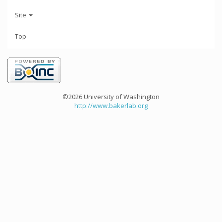
Site
Top
©2026 University of Washington
http://www.bakerlab.org