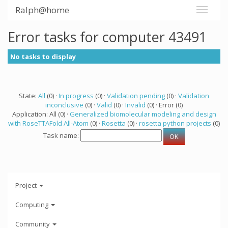
Ralph@home
Error tasks for computer 43491
No tasks to display
State:
All
(0) ·
In progress
(0) ·
Validation pending
(0) ·
Validation
inconclusive
(0) ·
Valid
(0) ·
Invalid
(0) · Error (0)
Application: All (0) ·
Generalized biomolecular modeling and design
with RoseTTAFold All-Atom
(0) ·
Rosetta
(0) ·
rosetta python projects
(0)
Task name:
Project
Computing
Community