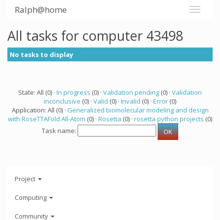
Ralph@home
All tasks for computer 43498
No tasks to display
State: All (0) ·
In progress
(0) ·
Validation pending
(0) ·
Validation
inconclusive
(0) ·
Valid
(0) ·
Invalid
(0) ·
Error
(0)
Application: All (0) ·
Generalized biomolecular modeling and design
with RoseTTAFold All-Atom
(0) ·
Rosetta
(0) ·
rosetta python projects
(0)
Task name:
Project
Computing
Community