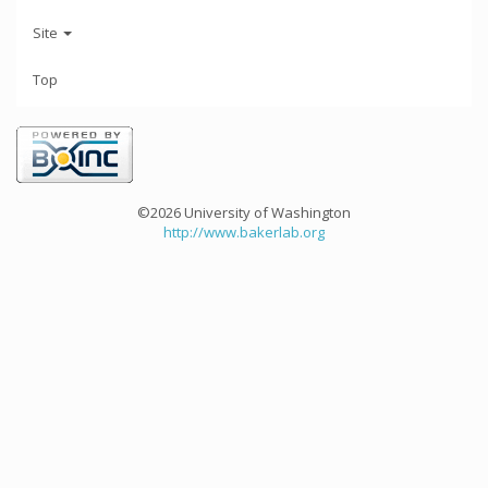
Site
Top
©2026 University of Washington
http://www.bakerlab.org