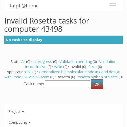
Ralph@home
Invalid Rosetta tasks for
computer 43498
No tasks to display
State:
All
(0) ·
In progress
(0) ·
Validation pending
(0) ·
Validation
inconclusive
(0) ·
Valid
(0) · Invalid (0) ·
Error
(0)
Application:
All
(0) ·
Generalized biomolecular modeling and design
with RoseTTAFold All-Atom
(0) · Rosetta (0) ·
rosetta python projects
(0)
Task name:
Project
Computing