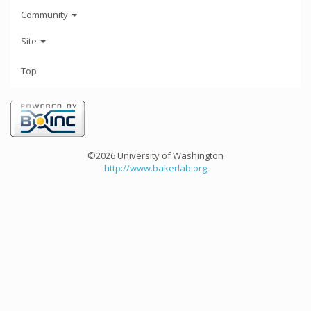
Community
Site
Top
©2026 University of Washington
http://www.bakerlab.org