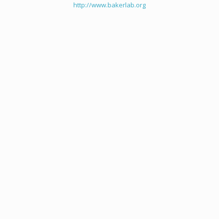
http://www.bakerlab.org