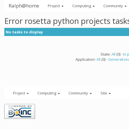
Ralph@home
Project
Computing
Community
Error rosetta python projects tas
No tasks to display
State:
All
(0) ·
In 
Application:
All
(0) ·
Generalized
Project
Computing
Community
Site