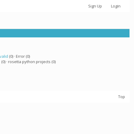
Sign Up
Login
valid
(0) · Error (0)
a
(0) · rosetta python projects (0)
Top