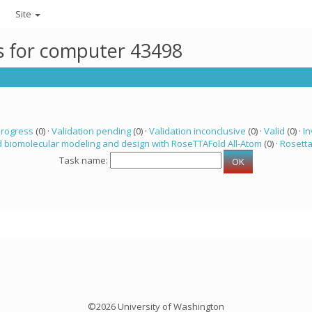
Site
ks for computer 43498
progress
(0) ·
Validation pending
(0) ·
Validation inconclusive
(0) ·
Valid
(0) ·
In
 biomolecular modeling and design with RoseTTAFold All-Atom
(0) ·
Rosett
Task name:
©2026 University of Washington