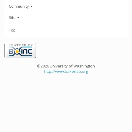
Community
Site
Top
©2026 University of Washington
http://www.bakerlab.org