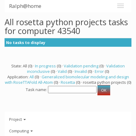
Ralph@home
All rosetta python projects tasks
for computer 43540
No tasks to display
State: All (0) ·
In progress
(0) ·
Validation pending
(0) ·
Validation
inconclusive
(0) ·
Valid
(0) ·
Invalid
(0) ·
Error
(0)
Application:
All
(0) ·
Generalized biomolecular modeling and design
with RoseTTAFold All-Atom
(0) ·
Rosetta
(0) · rosetta python projects (0)
Task name:
Project
Computing