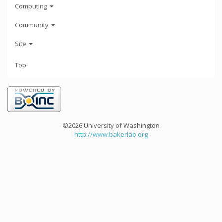
Computing
Community
Site
Top
©2026 University of Washington
http://www.bakerlab.org