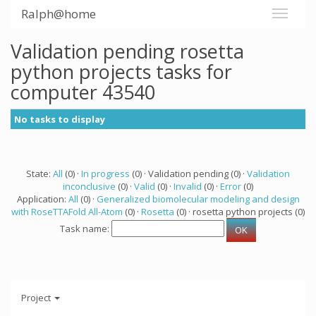
Ralph@home
Validation pending rosetta
python projects tasks for
computer 43540
No tasks to display
State:
All
(0) ·
In progress
(0) · Validation pending (0) ·
Validation
inconclusive
(0) ·
Valid
(0) ·
Invalid
(0) ·
Error
(0)
Application:
All
(0) ·
Generalized biomolecular modeling and design
with RoseTTAFold All-Atom
(0) ·
Rosetta
(0) · rosetta python projects (0)
Task name:
Project