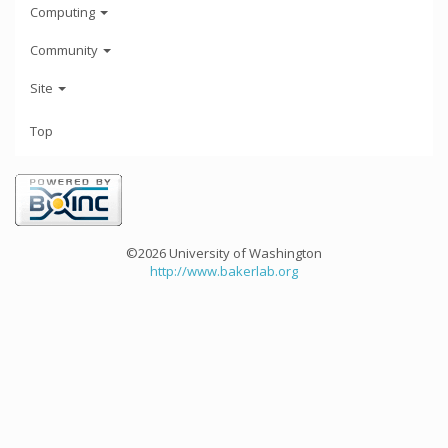
Computing
Community
Site
Top
©2026 University of Washington
http://www.bakerlab.org