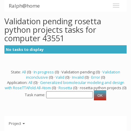
Ralph@home
Validation pending rosetta
python projects tasks for
computer 43551
No tasks to display
State:
All
(0) ·
In progress
(0) · Validation pending (0) ·
Validation
inconclusive
(0) ·
Valid
(0) ·
Invalid
(0) ·
Error
(0)
Application:
All
(0) ·
Generalized biomolecular modeling and design
with RoseTTAFold All-Atom
(0) ·
Rosetta
(0) · rosetta python projects (0)
Task name:
Project