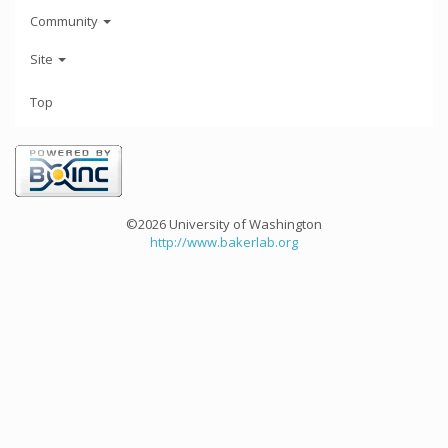
Community
Site
Top
©2026 University of Washington
http://www.bakerlab.org