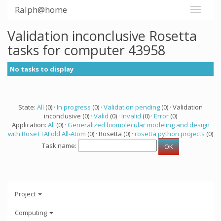
Ralph@home
Validation inconclusive Rosetta
tasks for computer 43958
No tasks to display
State:
All
(0) ·
In progress
(0) ·
Validation pending
(0) · Validation
inconclusive (0) ·
Valid
(0) ·
Invalid
(0) ·
Error
(0)
Application:
All
(0) ·
Generalized biomolecular modeling and design
with RoseTTAFold All-Atom
(0) · Rosetta (0) ·
rosetta python projects
(0)
Task name:
Project
Computing