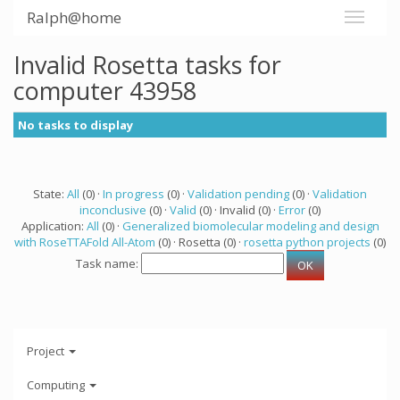
Ralph@home
Invalid Rosetta tasks for
computer 43958
No tasks to display
State:
All
(0) ·
In progress
(0) ·
Validation pending
(0) ·
Validation
inconclusive
(0) ·
Valid
(0) · Invalid (0) ·
Error
(0)
Application:
All
(0) ·
Generalized biomolecular modeling and design
with RoseTTAFold All-Atom
(0) · Rosetta (0) ·
rosetta python projects
(0)
Task name:
Project
Computing