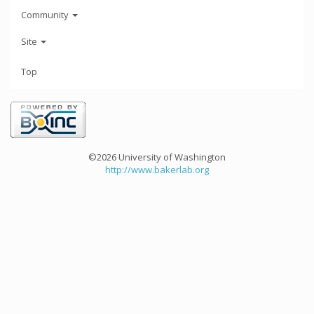
Community
Site
Top
©2026 University of Washington
http://www.bakerlab.org