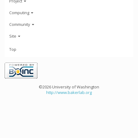
Project
Computing
Community
Site
Top
©2026 University of Washington
http://www.bakerlab.org