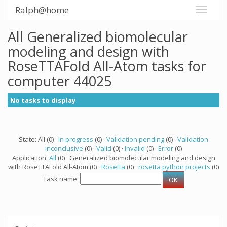
Ralph@home
All Generalized biomolecular
modeling and design with
RoseTTAFold All-Atom tasks for
computer 44025
No tasks to display
State: All (0) ·
In progress
(0) ·
Validation pending
(0) ·
Validation
inconclusive
(0) ·
Valid
(0) ·
Invalid
(0) ·
Error
(0)
Application:
All
(0) · Generalized biomolecular modeling and design
with RoseTTAFold All-Atom (0) ·
Rosetta
(0) ·
rosetta python projects
(0)
Task name: