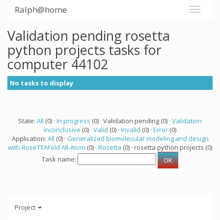
Ralph@home
Validation pending rosetta
python projects tasks for
computer 44102
No tasks to display
State:
All
(0) ·
In progress
(0) · Validation pending (0) ·
Validation
inconclusive
(0) ·
Valid
(0) ·
Invalid
(0) ·
Error
(0)
Application:
All
(0) ·
Generalized biomolecular modeling and design
with RoseTTAFold All-Atom
(0) ·
Rosetta
(0) · rosetta python projects (0)
Task name:
Project