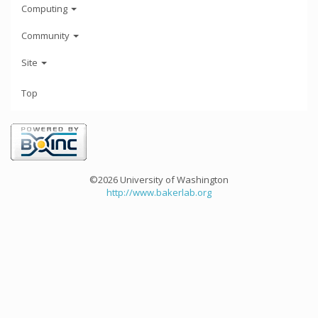
Computing
Community
Site
Top
©2026 University of Washington
http://www.bakerlab.org