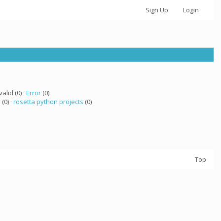
Sign Up
Login
valid (0) ·
Error
(0)
a
(0) ·
rosetta python projects
(0)
Top