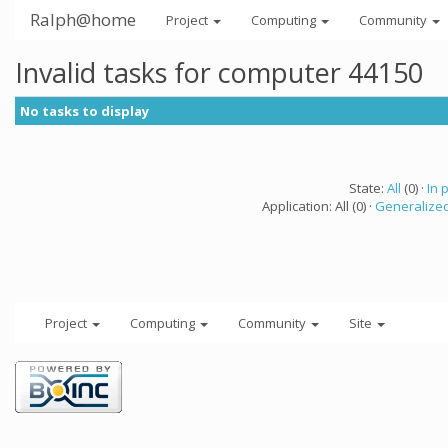
Ralph@home
Project
Computing
Community
Invalid tasks for computer 44150
No tasks to display
State:
All
(0) ·
In 
Application: All (0) ·
Generalized
Project
Computing
Community
Site