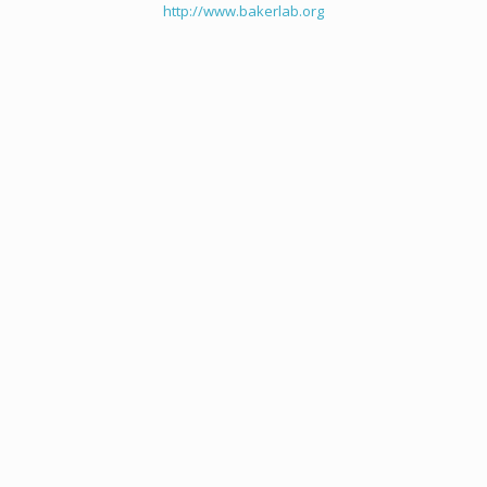
http://www.bakerlab.org