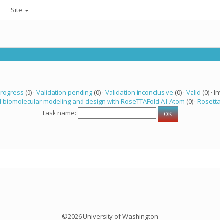
Site
progress
(0) ·
Validation pending
(0) ·
Validation inconclusive
(0) ·
Valid
(0) · In
 biomolecular modeling and design with RoseTTAFold All-Atom
(0) ·
Rosett
Task name:
©2026 University of Washington