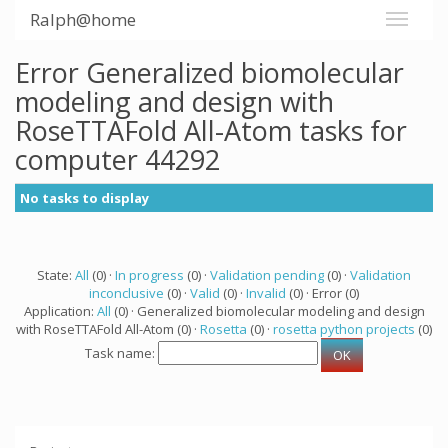
Ralph@home
Error Generalized biomolecular
modeling and design with
RoseTTAFold All-Atom tasks for
computer 44292
No tasks to display
State:
All
(0) ·
In progress
(0) ·
Validation pending
(0) ·
Validation
inconclusive
(0) ·
Valid
(0) ·
Invalid
(0) · Error (0)
Application:
All
(0) · Generalized biomolecular modeling and design
with RoseTTAFold All-Atom (0) ·
Rosetta
(0) ·
rosetta python projects
(0)
Task name: