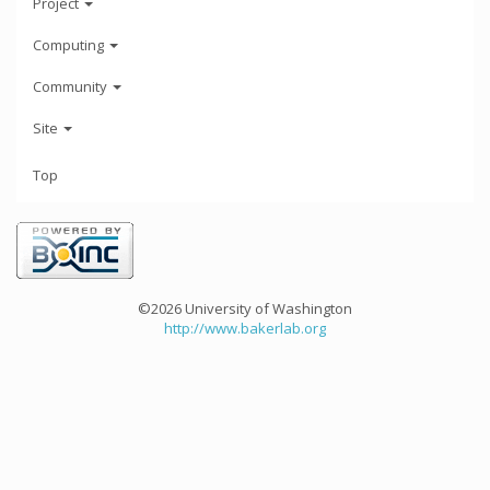
Project
Computing
Community
Site
Top
©2026 University of Washington
http://www.bakerlab.org