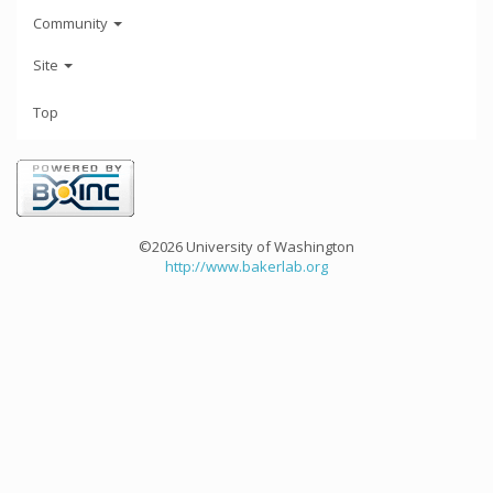
Community
Site
Top
©2026 University of Washington
http://www.bakerlab.org