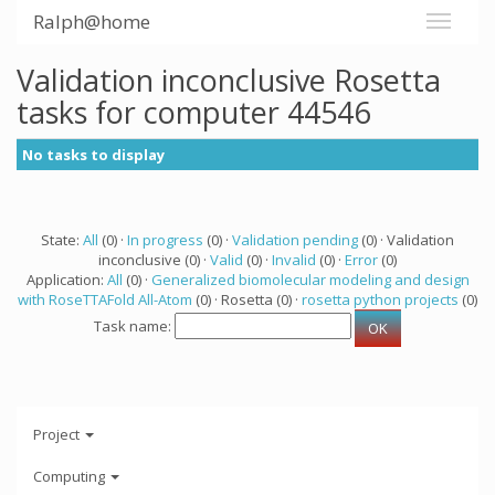
Ralph@home
Validation inconclusive Rosetta
tasks for computer 44546
No tasks to display
State:
All
(0) ·
In progress
(0) ·
Validation pending
(0) · Validation
inconclusive (0) ·
Valid
(0) ·
Invalid
(0) ·
Error
(0)
Application:
All
(0) ·
Generalized biomolecular modeling and design
with RoseTTAFold All-Atom
(0) · Rosetta (0) ·
rosetta python projects
(0)
Task name:
Project
Computing