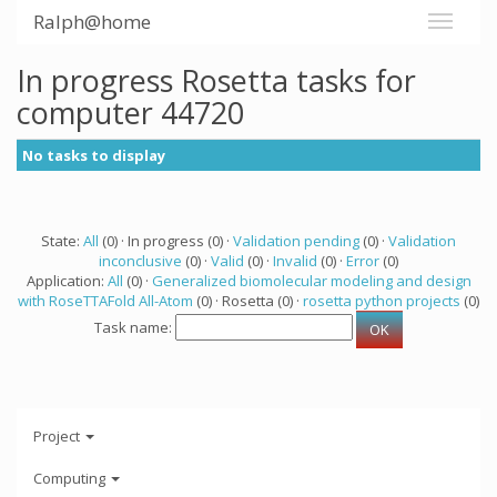
Ralph@home
In progress Rosetta tasks for
computer 44720
No tasks to display
State:
All
(0) · In progress (0) ·
Validation pending
(0) ·
Validation
inconclusive
(0) ·
Valid
(0) ·
Invalid
(0) ·
Error
(0)
Application:
All
(0) ·
Generalized biomolecular modeling and design
with RoseTTAFold All-Atom
(0) · Rosetta (0) ·
rosetta python projects
(0)
Task name:
Project
Computing