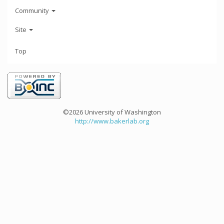
Community
Site
Top
©2026 University of Washington
http://www.bakerlab.org