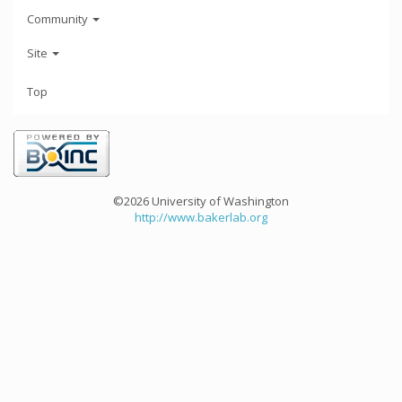
Community
Site
Top
©2026 University of Washington
http://www.bakerlab.org