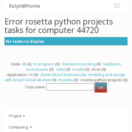
Ralph@home
Error rosetta python projects
tasks for computer 44720
No tasks to display
State:
All
(0) ·
In progress
(0) ·
Validation pending
(0) ·
Validation
inconclusive
(0) ·
Valid
(0) ·
Invalid
(0) · Error (0)
Application:
All
(0) ·
Generalized biomolecular modeling and design
with RoseTTAFold All-Atom
(0) ·
Rosetta
(0) · rosetta python projects (0)
Task name:
Project
Computing