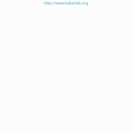
http://www.bakerlab.org