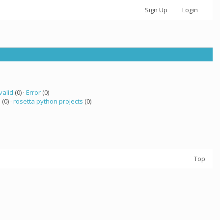
Sign Up
Login
valid
(0) ·
Error
(0)
a
(0) ·
rosetta python projects
(0)
Top