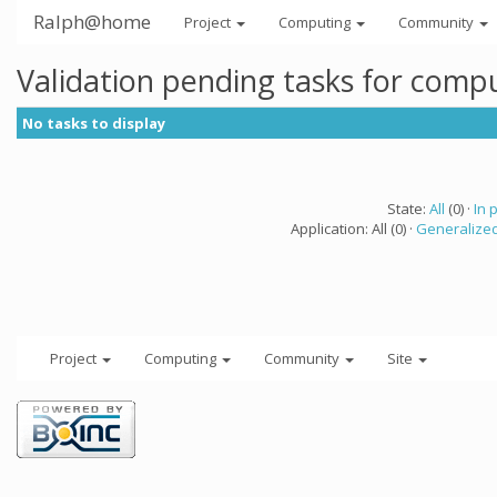
Ralph@home
Project
Computing
Community
Validation pending tasks for comp
No tasks to display
State:
All
(0) ·
In 
Application: All (0) ·
Generalized
Project
Computing
Community
Site