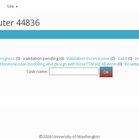
Site
uter 44836
progress
(0) · Validation pending (0) ·
Validation inconclusive
(0) ·
Valid
(0) ·
In
 biomolecular modeling and design with RoseTTAFold All-Atom
(0) ·
Rosett
Task name:
©2026 University of Washington