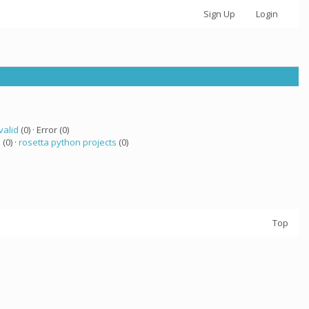
Sign Up
Login
valid
(0) · Error (0)
 (0) ·
rosetta python projects
(0)
Top