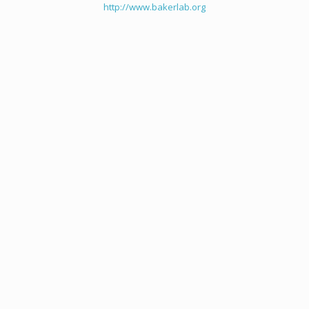
http://www.bakerlab.org