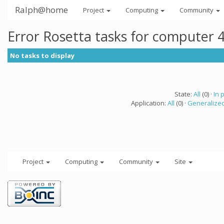
Ralph@home
Project
Computing
Community
Error Rosetta tasks for computer 
No tasks to display
State:
All
(0) ·
In 
Application:
All
(0) ·
Generalized
Project
Computing
Community
Site