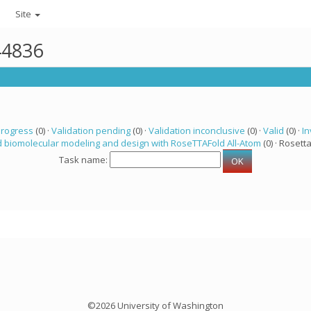
Site
44836
progress
(0) ·
Validation pending
(0) ·
Validation inconclusive
(0) ·
Valid
(0) ·
In
 biomolecular modeling and design with RoseTTAFold All-Atom
(0) · Rosetta
Task name:
©2026 University of Washington