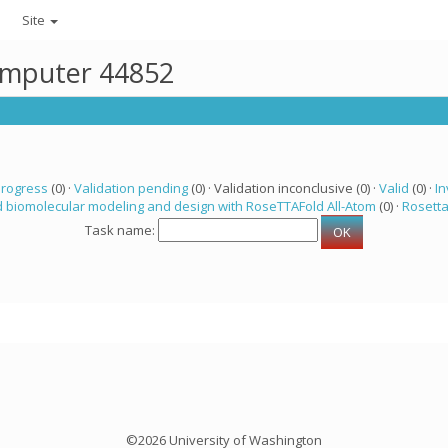
Site
computer 44852
progress
(0) ·
Validation pending
(0) · Validation inconclusive (0) ·
Valid
(0) ·
In
 biomolecular modeling and design with RoseTTAFold All-Atom
(0) ·
Rosett
Task name:
©2026 University of Washington