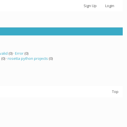
Sign Up
Login
valid
(0) ·
Error
(0)
a
(0) ·
rosetta python projects
(0)
Top