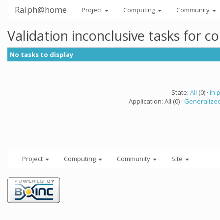
Ralph@home
Project
Computing
Community
Validation inconclusive tasks for 
No tasks to display
State:
All
(0) ·
In 
Application: All (0) ·
Generalized
Project
Computing
Community
Site