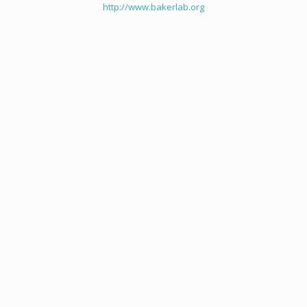
http://www.bakerlab.org