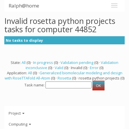
Ralph@home
Invalid rosetta python projects
tasks for computer 44852
No tasks to display
State:
All
(0) ·
In progress
(0) ·
Validation pending
(0) ·
Validation
inconclusive
(0) ·
Valid
(0) · Invalid (0) ·
Error
(0)
Application:
All
(0) ·
Generalized biomolecular modeling and design
with RoseTTAFold All-Atom
(0) ·
Rosetta
(0) · rosetta python projects (0)
Task name:
Project
Computing