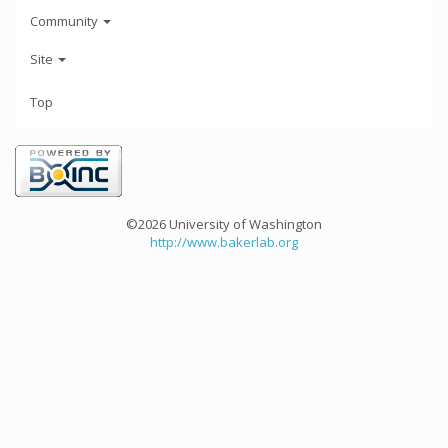
Community
Site
Top
©2026 University of Washington
http://www.bakerlab.org