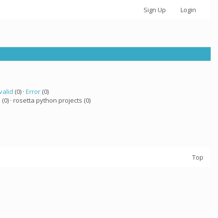
Sign Up
Login
valid
(0) ·
Error
(0)
a
(0) · rosetta python projects (0)
Top