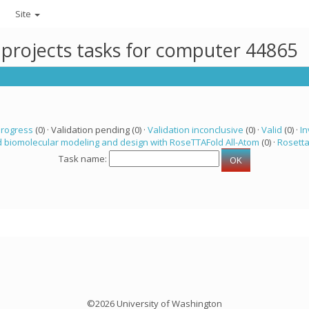
Site
 projects tasks for computer 44865
progress
(0) · Validation pending (0) ·
Validation inconclusive
(0) ·
Valid
(0) ·
In
 biomolecular modeling and design with RoseTTAFold All-Atom
(0) ·
Rosett
Task name:
©2026 University of Washington