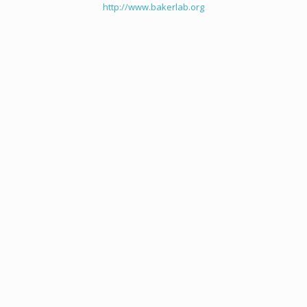
http://www.bakerlab.org