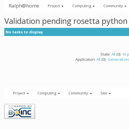
Ralph@home
Project
Computing
Community
Validation pending rosetta python
No tasks to display
State:
All
(0) ·
In 
Application:
All
(0) ·
Generalized
Project
Computing
Community
Site