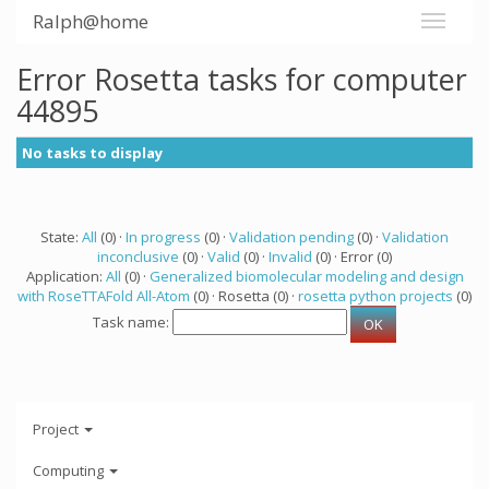
Ralph@home
Error Rosetta tasks for computer
44895
No tasks to display
State:
All
(0) ·
In progress
(0) ·
Validation pending
(0) ·
Validation
inconclusive
(0) ·
Valid
(0) ·
Invalid
(0) · Error (0)
Application:
All
(0) ·
Generalized biomolecular modeling and design
with RoseTTAFold All-Atom
(0) · Rosetta (0) ·
rosetta python projects
(0)
Task name:
Project
Computing