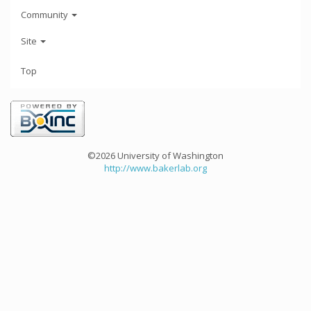
Community
Site
Top
©2026 University of Washington
http://www.bakerlab.org