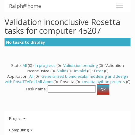
Ralph@home
Validation inconclusive Rosetta
tasks for computer 45207
No tasks to display
State:
All
(0) ·
In progress
(0) ·
Validation pending
(0) · Validation
inconclusive (0) ·
Valid
(0) ·
Invalid
(0) ·
Error
(0)
Application:
All
(0) ·
Generalized biomolecular modeling and design
with RoseTTAFold All-Atom
(0) · Rosetta (0) ·
rosetta python projects
(0)
Task name:
Project
Computing