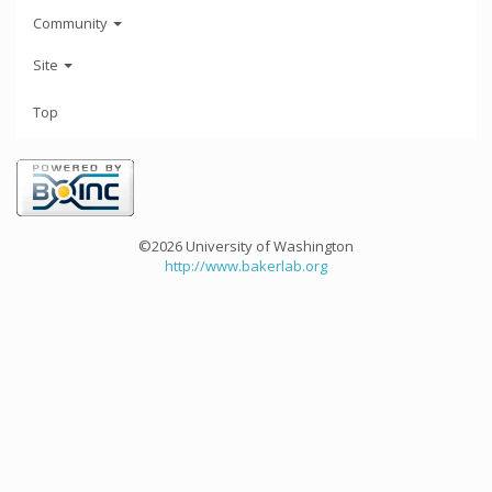
Community
Site
Top
©2026 University of Washington
http://www.bakerlab.org