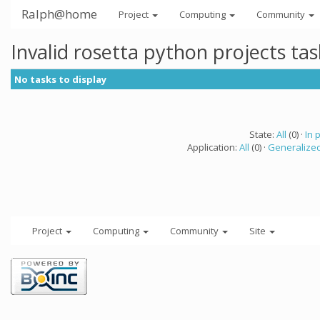
Ralph@home
Project
Computing
Community
Invalid rosetta python projects ta
No tasks to display
State:
All
(0) ·
In 
Application:
All
(0) ·
Generalized
Project
Computing
Community
Site