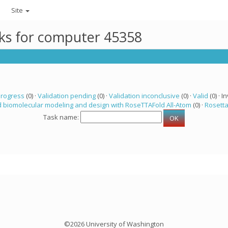
Site
sks for computer 45358
progress
(0) ·
Validation pending
(0) ·
Validation inconclusive
(0) ·
Valid
(0) · In
 biomolecular modeling and design with RoseTTAFold All-Atom
(0) ·
Rosett
Task name:
©2026 University of Washington