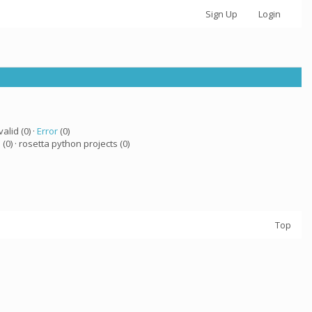
Sign Up
Login
valid (0) ·
Error
(0)
a
(0) · rosetta python projects (0)
Top