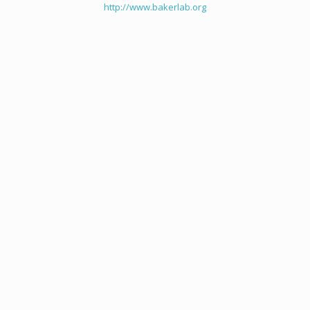
http://www.bakerlab.org