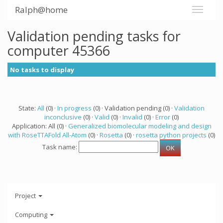
Ralph@home
Validation pending tasks for
computer 45366
No tasks to display
State:
All
(0) ·
In progress
(0) · Validation pending (0) ·
Validation
inconclusive
(0) ·
Valid
(0) ·
Invalid
(0) ·
Error
(0)
Application: All (0) ·
Generalized biomolecular modeling and design
with RoseTTAFold All-Atom
(0) ·
Rosetta
(0) ·
rosetta python projects
(0)
Task name:
Project
Computing