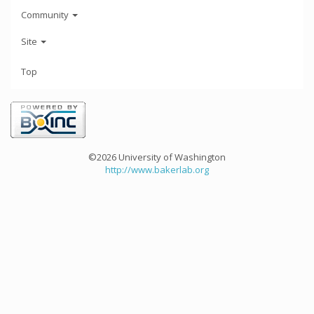
Community
Site
Top
©2026 University of Washington
http://www.bakerlab.org