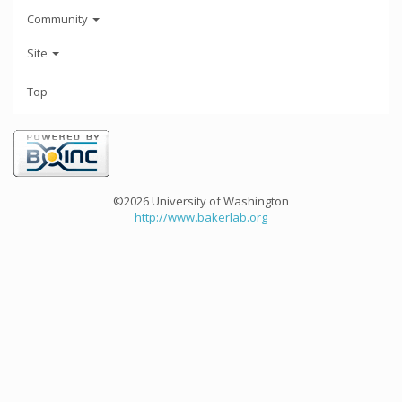
Community
Site
Top
©2026 University of Washington
http://www.bakerlab.org