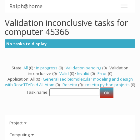
Ralph@home
Validation inconclusive tasks for
computer 45366
No tasks to display
State:
All
(0) ·
In progress
(0) ·
Validation pending
(0) · Validation
inconclusive (0) ·
Valid
(0) ·
Invalid
(0) ·
Error
(0)
Application: All (0) ·
Generalized biomolecular modeling and design
with RoseTTAFold All-Atom
(0) ·
Rosetta
(0) ·
rosetta python projects
(0)
Task name:
Project
Computing