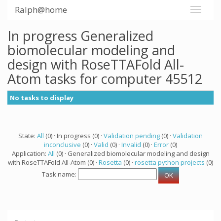
Ralph@home
In progress Generalized
biomolecular modeling and
design with RoseTTAFold All-
Atom tasks for computer 45512
No tasks to display
State:
All
(0) · In progress (0) ·
Validation pending
(0) ·
Validation
inconclusive
(0) ·
Valid
(0) ·
Invalid
(0) ·
Error
(0)
Application:
All
(0) · Generalized biomolecular modeling and design
with RoseTTAFold All-Atom (0) ·
Rosetta
(0) ·
rosetta python projects
(0)
Task name: