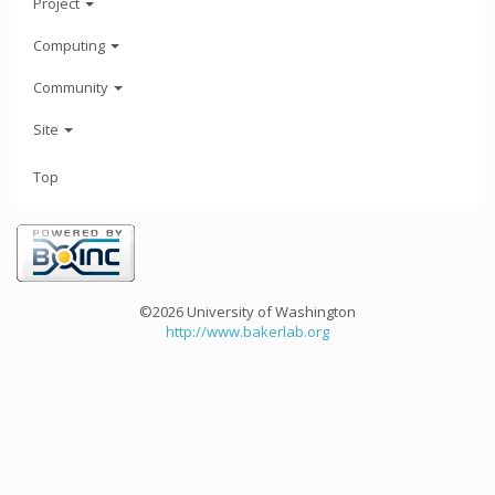
Project
Computing
Community
Site
Top
©2026 University of Washington
http://www.bakerlab.org